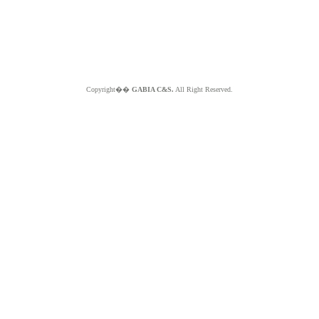
Copyright��
GABIA C&S.
All Right Reserved.