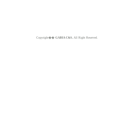
Copyright��
GABIA C&S.
All Right Reserved.