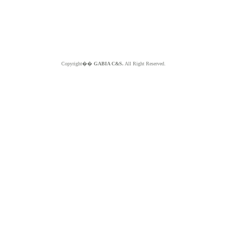
Copyright��
GABIA C&S.
All Right Reserved.