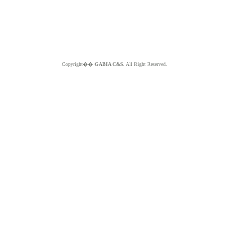
Copyright��
GABIA C&S.
All Right Reserved.